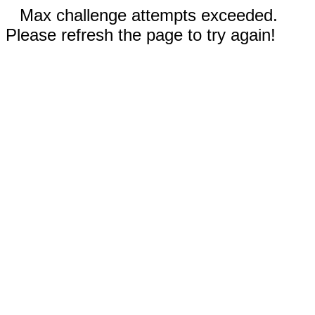
Max challenge attempts exceeded.
Please refresh the page to try again!