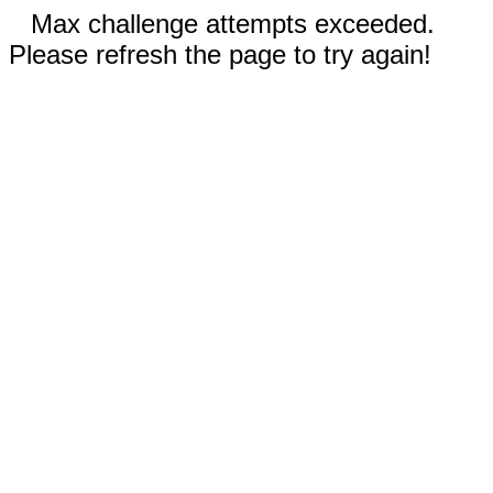
Max challenge attempts exceeded.
Please refresh the page to try again!